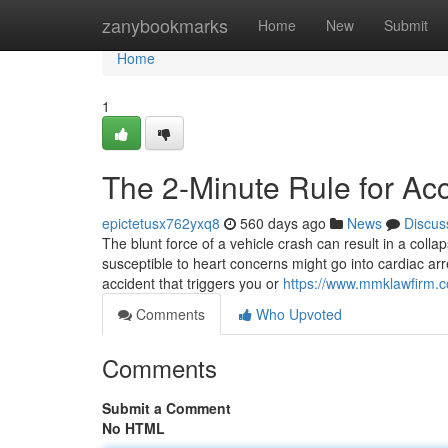
Home
zanybookmarks
Home
New
Submit
Home
1
The 2-Minute Rule for Ac
epictetusx762yxq8
560 days ago
News
Discus
The blunt force of a vehicle crash can result in a colla
susceptible to heart concerns might go into cardiac arr
accident that triggers you or
https://www.mmklawfirm.c
Comments
Who Upvoted
Comments
Submit a Comment
No HTML