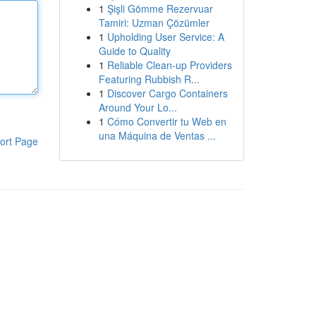
1
Şişli Gömme Rezervuar
Tamiri: Uzman Çözümler
1
Upholding User Service: A
Guide to Quality
1
Reliable Clean-up Providers
Featuring Rubbish R...
1
Discover Cargo Containers
Around Your Lo...
1
Cómo Convertir tu Web en
una Máquina de Ventas ...
ort Page