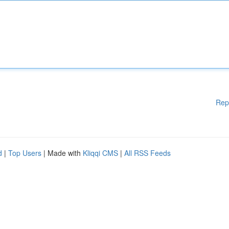
Rep
d
|
Top Users
| Made with
Kliqqi CMS
|
All RSS Feeds