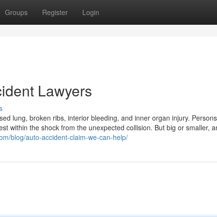
Groups
Register
Login
cident Lawyers
s
psed lung, broken ribs, interior bleeding, and inner organ injury. Person
est within the shock from the unexpected collision. But big or smaller, a
om/blog/auto-accident-claim-we-can-help/