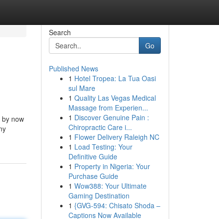
Search
Go
Published News
1
Hotel Tropea: La Tua Oasi
sul Mare
1
Quality Las Vegas Medical
Massage from Experien...
1
Discover Genuine Pain :
s by now
Chiropractic Care i...
ny
1
Flower Delivery Raleigh NC
1
Load Testing: Your
Definitive Guide
1
Property in Nigeria: Your
Purchase Guide
1
Wow388: Your Ultimate
Gaming Destination
1
{GVG-594: Chisato Shoda –
Captions Now Available