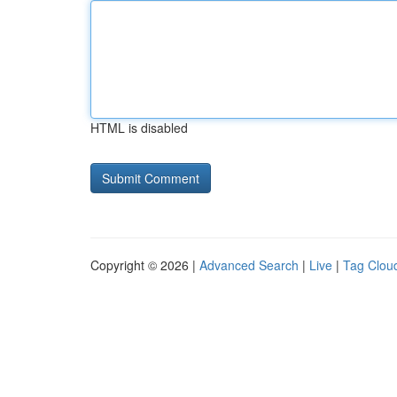
HTML is disabled
Copyright © 2026 |
Advanced Search
|
Live
|
Tag Clou