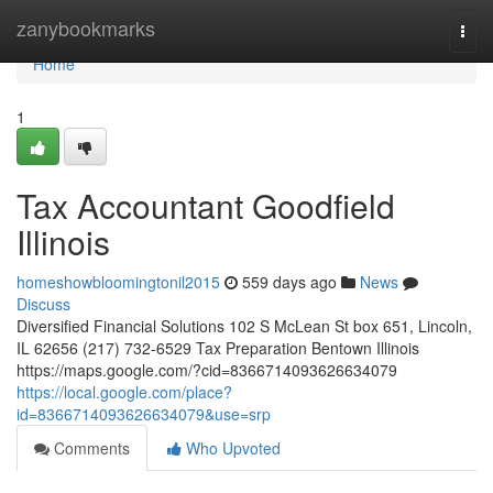
Home
zanybookmarks
Togg
navi
Home
1
Tax Accountant Goodfield
Illinois
homeshowbloomingtonil2015
559 days ago
News
Discuss
Diversified Financial Solutions 102 S McLean St box 651, Lincoln,
IL 62656 (217) 732-6529 Tax Preparation Bentown Illinois
https://maps.google.com/?cid=8366714093626634079
https://local.google.com/place?
id=8366714093626634079&use=srp
Comments
Who Upvoted