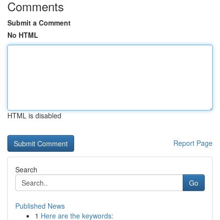
Comments
Submit a Comment
No HTML
HTML is disabled
Report Page
Search
Go
Published News
1
Here are the keywords: