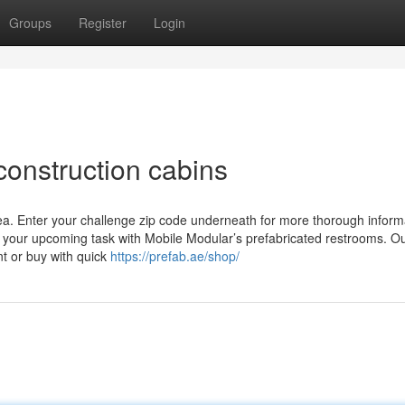
Groups
Register
Login
construction cabins
ea. Enter your challenge zip code underneath for more thorough informa
 your upcoming task with Mobile Modular’s prefabricated restrooms. O
nt or buy with quick
https://prefab.ae/shop/