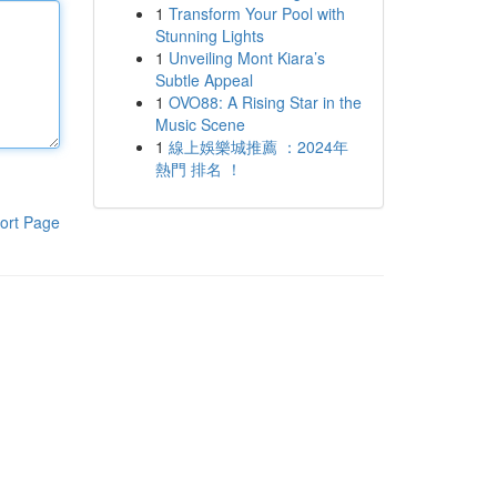
1
Transform Your Pool with
Stunning Lights
1
Unveiling Mont Kiara’s
Subtle Appeal
1
OVO88: A Rising Star in the
Music Scene
1
線上娛樂城推薦 ：2024年
熱門 排名 ！
ort Page