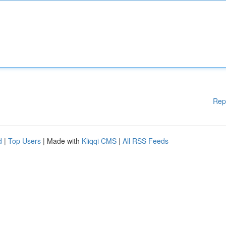
Rep
d
|
Top Users
| Made with
Kliqqi CMS
|
All RSS Feeds