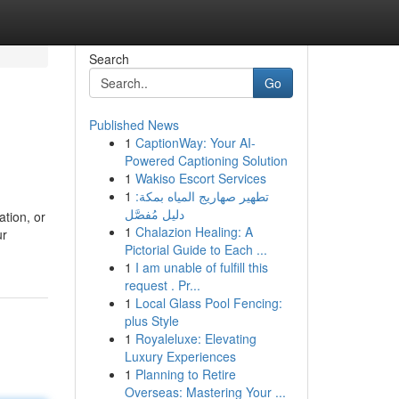
Search
Go
Published News
1
CaptionWay: Your AI-
Powered Captioning Solution
1
Wakiso Escort Services
1
تطهير صهاريج المياه بمكة:
دليل مُفصَّل
tion, or
1
Chalazion Healing: A
ur
Pictorial Guide to Each ...
1
I am unable of fulfill this
request . Pr...
1
Local Glass Pool Fencing:
plus Style
1
Royaleluxe: Elevating
Luxury Experiences
1
Planning to Retire
Overseas: Mastering Your ...