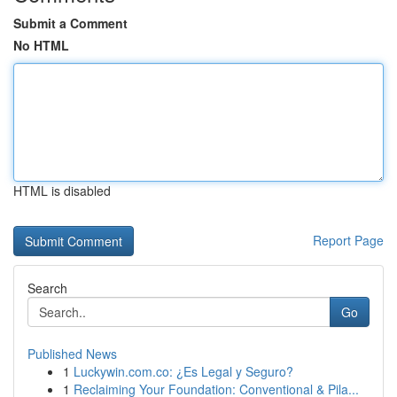
Submit a Comment
No HTML
HTML is disabled
Report Page
Search
Go
Published News
1
Luckywin.com.co: ¿Es Legal y Seguro?
1
Reclaiming Your Foundation: Conventional & Pila...