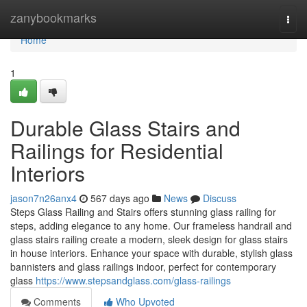
Home
zanybookmarks
Togg
navi
Home
1
Durable Glass Stairs and
Railings for Residential
Interiors
jason7n26anx4
567 days ago
News
Discuss
Steps Glass Railing and Stairs offers stunning glass railing for
steps, adding elegance to any home. Our frameless handrail and
glass stairs railing create a modern, sleek design for glass stairs
in house interiors. Enhance your space with durable, stylish glass
bannisters and glass railings indoor, perfect for contemporary
glass
https://www.stepsandglass.com/glass-railings
Comments
Who Upvoted