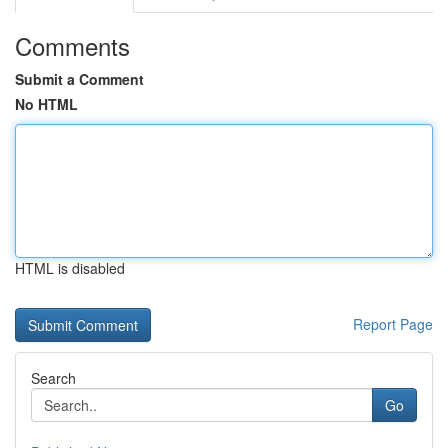
Comments
Submit a Comment
No HTML
HTML is disabled
Report Page
Search
Go