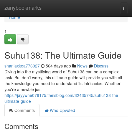
Home
zanybookmarks
Togg
navi
Home
1
Suhu138: The Ultimate Guide
shaniaxkea776027
564 days ago
News
Discuss
Diving into the mystifying world of Suhu138 can be a complex
task. But don't worry, this ultimate guide will provide you with all
the knowledge you need to understand its intricacies. Whether
you're a newbie just
https://jayywne076175.theisblog.com/32435745/suhu138-the-
ultimate-guide
Comments
Who Upvoted
Comments