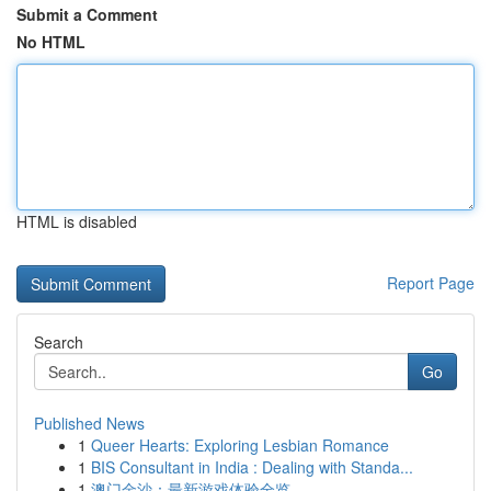
Submit a Comment
No HTML
HTML is disabled
Report Page
Search
Go
Published News
1
Queer Hearts: Exploring Lesbian Romance
1
BIS Consultant in India : Dealing with Standa...
1
澳门金沙：最新游戏体验全览