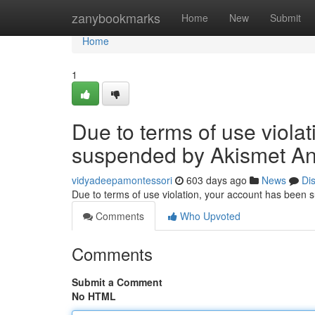
Home
zanybookmarks
Home
New
Submit
Home
1
Due to terms of use viola
suspended by Akismet An
vidyadeepamontessori
603 days ago
News
Di
Due to terms of use violation, your account has been
Comments
Who Upvoted
Comments
Submit a Comment
No HTML