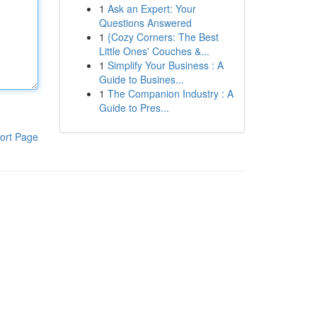
1
Ask an Expert: Your
Questions Answered
1
{Cozy Corners: The Best
Little Ones' Couches &...
1
Simplify Your Business : A
Guide to Busines...
1
The Companion Industry : A
Guide to Pres...
ort Page