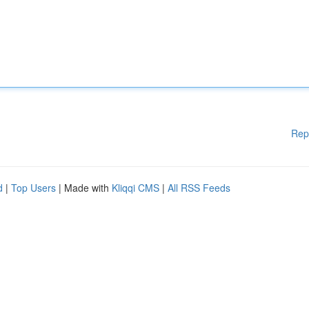
Rep
d
|
Top Users
| Made with
Kliqqi CMS
|
All RSS Feeds