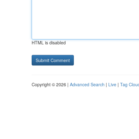
HTML is disabled
Copyright © 2026 |
Advanced Search
|
Live
|
Tag Clou