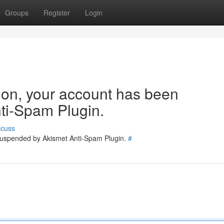
Groups
Register
Login
tion, your account has been
ti-Spam Plugin.
scuss
 suspended by Akismet Anti-Spam Plugin.
#