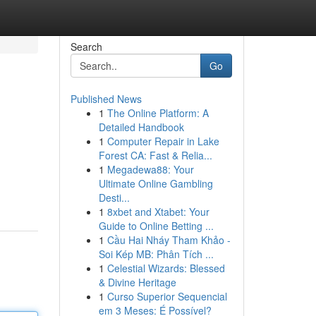
Search
Go
Published News
1
The Online Platform: A
Detailed Handbook
1
Computer Repair in Lake
Forest CA: Fast & Relia...
1
Megadewa88: Your
Ultimate Online Gambling
Desti...
1
8xbet and Xtabet: Your
Guide to Online Betting ...
1
Cầu Hai Nháy Tham Khảo -
Soi Kép MB: Phân Tích ...
1
Celestial Wizards: Blessed
& Divine Heritage
1
Curso Superior Sequencial
em 3 Meses: É Possível?