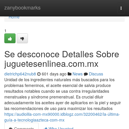
Home
zanybookmarks
Togg
navi
Home
1
Se desconoce Detalles Sobre
juguetesenlinea.com.mx
dietrichp642nub8
601 days ago
News
Discuss
Unidad de los ingredientes naturales más buscados para los
problemas femeninos, el aceite esencial de salvia produce
resultados notables cuando se usa contra irregularidades
menstruales y síndrome premenstrual. Es crucial diluir
adecuadamente los aceites ayer de aplicarlos en la piel y seguir
las recomendaciones de uso para maximizar los resultados
https://audiolila-com-mx90000.idblogz.com/32200462/la-última-
guía-a-tecnologiaazteca-com-mx
Comments
Who Upvoted