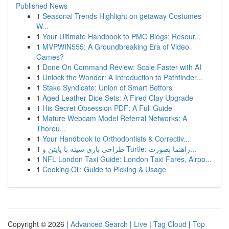
Published News
1
Seasonal Trends Highlight on getaway Costumes
W...
1
Your Ultimate Handbook to PMO Blogs: Resour...
1
MVPWIN555: A Groundbreaking Era of Video
Games?
1
Done On Command Review: Scale Faster with AI
1
Unlock the Wonder: A Introduction to Pathfinder...
1
Stake Syndicate: Union of Smart Bettors
1
Aged Leather Dice Sets: A Fired Clay Upgrade
1
His Secret Obsession PDF: A Full Guide
1
Mature Webcam Model Referral Networks: A
Thorou...
1
Your Handbook to Orthodontists & Correctiv...
1
طراحی بازی سینه با پایتن و Turtle: راهنما بصورت...
1
NFL London Taxi Guide: London Taxi Fares, Airpo...
1
Cooking Oil: Guide to Picking & Usage
Copyright © 2026 |
Advanced Search
|
Live
|
Tag Cloud
|
Top