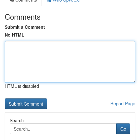
Comments
Submit a Comment
No HTML
HTML is disabled
Report Page
Search
Go