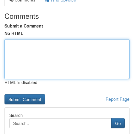
Comments
Submit a Comment
No HTML
HTML is disabled
Report Page
Search
Go