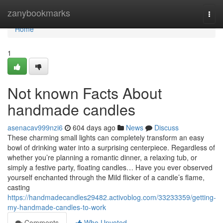
Home
zanybookmarks
Togg
navi
Home
1
Not known Facts About
handmade candles
asenacav999nzi6
604 days ago
News
Discuss
These charming small lights can completely transform an easy
bowl of drinking water into a surprising centerpiece. Regardless of
whether you’re planning a romantic dinner, a relaxing tub, or
simply a festive party, floating candles… Have you ever observed
yourself enchanted through the Mild flicker of a candle’s flame,
casting
https://handmadecandles29482.activoblog.com/33233359/getting-
my-handmade-candles-to-work
Comments
Who Upvoted