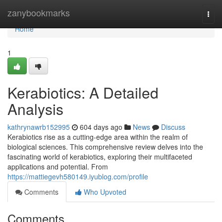
Home
zanybookmarks
Togg
navi
Home
1
Kerabiotics: A Detailed
Analysis
kathrynawrb152995
604 days ago
News
Discuss
Kerabiotics rise as a cutting-edge area within the realm of
biological sciences. This comprehensive review delves into the
fascinating world of kerabiotics, exploring their multifaceted
applications and potential. From
https://mattiegevh580149.iyublog.com/profile
Comments
Who Upvoted
Comments