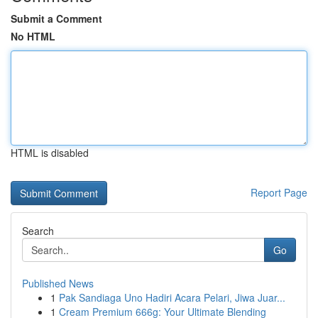
Submit a Comment
No HTML
HTML is disabled
Report Page
Search
Go
Published News
1
Pak Sandiaga Uno Hadiri Acara Pelari, Jiwa Juar...
1
Cream Premium 666g: Your Ultimate Blending