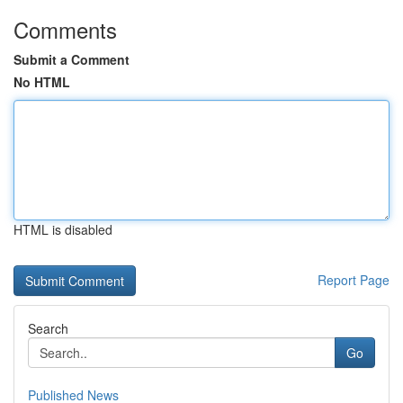
Comments
Submit a Comment
No HTML
HTML is disabled
Report Page
Search
Go
Published News