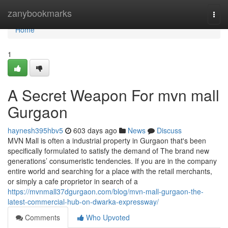
Home
zanybookmarks
Togg
navi
Home
1
A Secret Weapon For mvn mall
Gurgaon
haynesh395hbv5
603 days ago
News
Discuss
MVN Mall is often a industrial property in Gurgaon that's been
specifically formulated to satisfy the demand of The brand new
generations’ consumeristic tendencies. If you are in the company
entire world and searching for a place with the retail merchants,
or simply a cafe proprietor in search of a
https://mvnmall37dgurgaon.com/blog/mvn-mall-gurgaon-the-
latest-commercial-hub-on-dwarka-expressway/
Comments
Who Upvoted