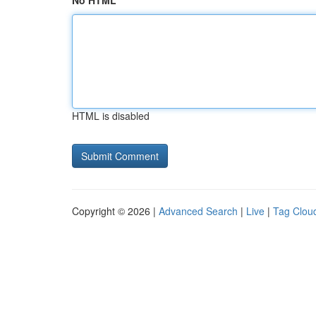
No HTML
HTML is disabled
Copyright © 2026 |
Advanced Search
|
Live
|
Tag Clou