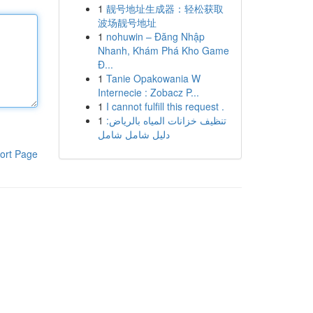
1
靓号地址生成器：轻松获取
波场靓号地址
1
nohuwin – Đăng Nhập
Nhanh, Khám Phá Kho Game
Đ...
1
Tanie Opakowania W
Internecie : Zobacz P...
1
I cannot fulfill this request .
1
تنظيف خزانات المياه بالرياض:
دليل شامل شامل
ort Page