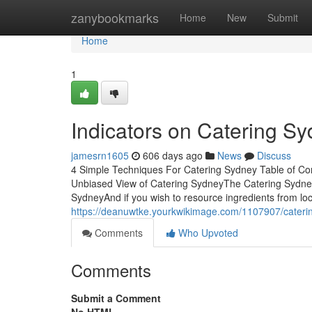
Home
zanybookmarks
Home
New
Submit
Home
1
Indicators on Catering 
jamesrn1605
606 days ago
News
Discuss
4 Simple Techniques For Catering Sydney Table of C
Unbiased View of Catering SydneyThe Catering Sydne
SydneyAnd if you wish to resource ingredients from loca
https://deanuwtke.yourkwikimage.com/1107907/cater
Comments
Who Upvoted
Comments
Submit a Comment