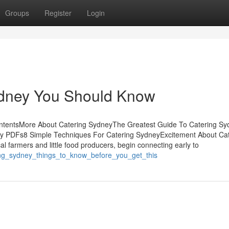
Groups
Register
Login
Sydney You Should Know
ontentsMore About Catering SydneyThe Greatest Guide To Catering S
y PDFs8 Simple Techniques For Catering SydneyExcitement About Cat
l farmers and little food producers, begin connecting early to
ing_sydney_things_to_know_before_you_get_this