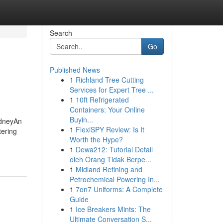
Search
Go
Published News
1
Richland Tree Cutting
Services for Expert Tree ...
1
10ft Refrigerated
Containers: Your Online
Buyin...
ydneyAn
1
FlexiSPY Review: Is It
ering
Worth the Hype?
1
Dewa212: Tutorial Detail
oleh Orang Tidak Berpe...
1
Midland Refining and
Petrochemical Powering In...
1
7on7 Uniforms: A Complete
Guide
1
Ice Breakers Mints: The
Ultimate Conversation S...