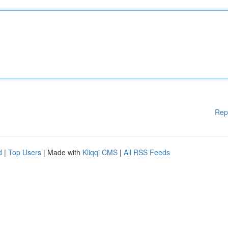
Rep
d
|
Top Users
| Made with
Kliqqi CMS
|
All RSS Feeds