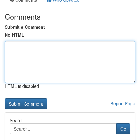
Comments
Submit a Comment
No HTML
HTML is disabled
Report Page
Search
Go