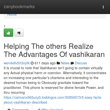
Home
zanybookmarks
Togg
navi
Home
1
Helping The others Realize
The Advantages Of vashikaran
wendellv503oyf6
611 days ago
News
Discuss
It is crucial to note that Vashikaran isn't going to contain virtually
any Actual physical harm or coercion. Alternatively, it concentrates
on increasing one particular’s charisma and interesting to the
desired human being to Obviously gravitate toward the
practitioner. This phone is reserved for divine female Power, and
thru recurring
https://catmanx965uzy5.losblogos.com/30859573/5-easy-facts-
about-vashikaran-described
Comments
Who Upvoted