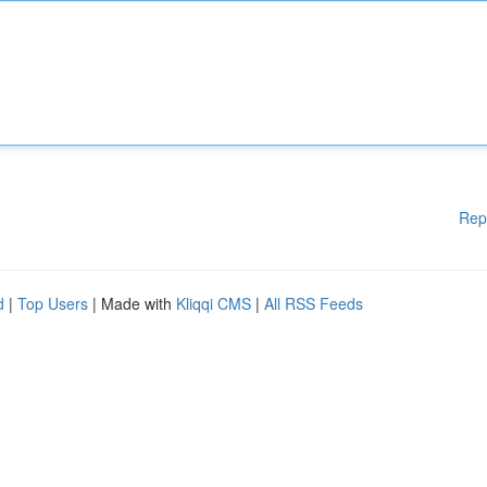
Rep
d
|
Top Users
| Made with
Kliqqi CMS
|
All RSS Feeds