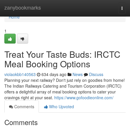
Home
zanybookmarks
Togg
navi
Home
1
Treat Your Taste Buds: IRCTC
Meal Booking Options
violaokbb140563
634 days ago
News
Discuss
Planning your next railway? Don't just rely on goodies from home!
The Indian Railways Catering and Tourism Corporation (IRCTC)
offers a delightful array of meal booking options to cater your
cravings right at your seat.
https://www.gofoodieonline.com/
Comments
Who Upvoted
Comments