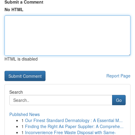
Submit a Comment
No HTML
HTML is disabled
Report Page
Search
Go
Published News
1
Our Finest Standard Dermatology : A Essential M...
1
Finding the Right A4 Paper Supplier: A Comprehe...
1
Inconvenience Free Waste Disposal with Same-