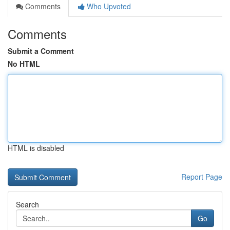
Comments
Who Upvoted
Comments
Submit a Comment
No HTML
HTML is disabled
Report Page
Search
Go