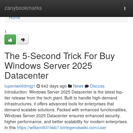
Home
zanybookmarks
Togg
navi
Home
1
The 5-Second Trick For Buy
Windows Server 2025
Datacenter
tupeniw069mjg1
642 days ago
News
Discuss
Introduction: Windows Server 2025 Datacenter is the latest top-
tier release from the tech giant. Built to handle high-demand
infrastructures, it offers advanced tools for enterprises that
demand scalable solutions. Packed with enhanced functionalities,
Windows Server 2025 Datacenter ensures enhanced security,
higher performance, and better scalability for modern enterprises.
In this
https://williaml931kkb7.lotrlegendswiki.com/user