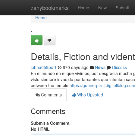
Home
zanybookmarks
Home
New
Submit
Home
1
Details, Fiction and vide
johna059poi1
670 days ago
News
Discuss
En el mundo en el que vivimos, por desgracia mucha gen
visto siempre invadido por farsantes que intentan saca
between the temple
https://gunnerptrnj.digitollblog.c
Comments
Who Upvoted
Comments
Submit a Comment
No HTML