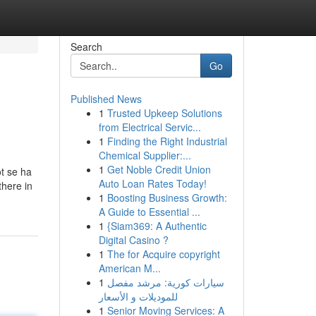
Search
Go
Published News
1
Trusted Upkeep Solutions
from Electrical Servic...
1
Finding the Right Industrial
Chemical Supplier:...
1
Get Noble Credit Union
ot se ha
Auto Loan Rates Today!
there in
1
Boosting Business Growth:
A Guide to Essential ...
1
{Siam369: A Authentic
Digital Casino ?
1
The for Acquire copyright
American M...
1
سيارات كورية: مرشد مفصل
للموديلات و الأسعار
1
Senior Moving Services: A