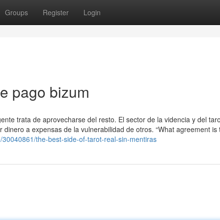
Groups
Register
Login
nte pago bizum
te trata de aprovecharse del resto. El sector de la videncia y del tar
r dinero a expensas de la vulnerabilidad de otros. “What agreement is 
om/30040861/the-best-side-of-tarot-real-sin-mentiras