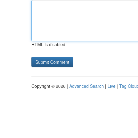
HTML is disabled
Copyright © 2026 |
Advanced Search
|
Live
|
Tag Clou