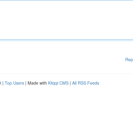
Rep
d
|
Top Users
| Made with
Kliqqi CMS
|
All RSS Feeds