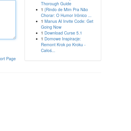
Thorough Guide
1
{Rindo de Mim Pra Não
Chorar: O Humor Irônico ...
1
Manus AI Invite Code: Get
Going Now
1
Download Curse 5.1
1
Domowe Inspiracje:
Remont Krok po Kroku -
Całoś...
ort Page