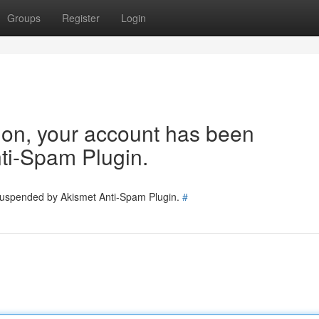
Groups
Register
Login
tion, your account has been
ti-Spam Plugin.
 suspended by Akismet Anti-Spam Plugin.
#