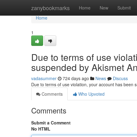
Home
zanybookmarks
Home
New
Submit
Home
1
Due to terms of use viola
suspended by Akismet An
vadasummer
724 days ago
News
Discuss
Due to terms of use violation, your account has been
Comments
Who Upvoted
Comments
Submit a Comment
No HTML