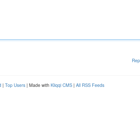
Rep
d
|
Top Users
| Made with
Kliqqi CMS
|
All RSS Feeds