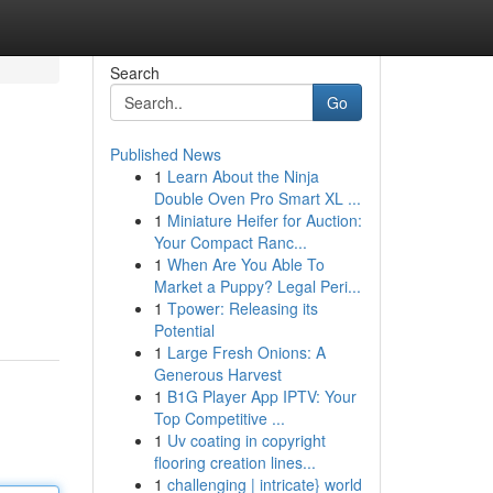
Search
Go
Published News
1
Learn About the Ninja
Double Oven Pro Smart XL ...
1
Miniature Heifer for Auction:
Your Compact Ranc...
1
When Are You Able To
Market a Puppy? Legal Peri...
1
Tpower: Releasing its
Potential
1
Large Fresh Onions: A
Generous Harvest
1
B1G Player App IPTV: Your
Top Competitive ...
1
Uv coating in copyright
flooring creation lines...
1
challenging | intricate} world