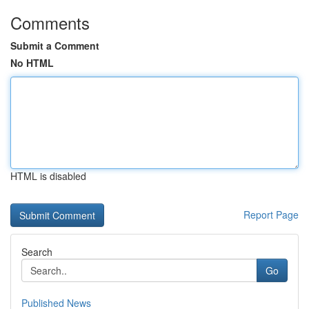
Comments
Submit a Comment
No HTML
HTML is disabled
Report Page
Search
Go
Published News