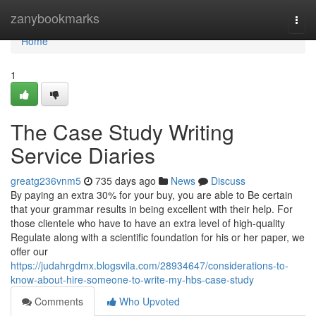
Home
zanybookmarks
Togg
navi
Home
1
The Case Study Writing
Service Diaries
greatg236vnm5
735 days ago
News
Discuss
By paying an extra 30% for your buy, you are able to Be certain
that your grammar results in being excellent with their help. For
those clientele who have to have an extra level of high-quality
Regulate along with a scientific foundation for his or her paper, we
offer our
https://judahrgdmx.blogsvila.com/28934647/considerations-to-
know-about-hire-someone-to-write-my-hbs-case-study
Comments
Who Upvoted