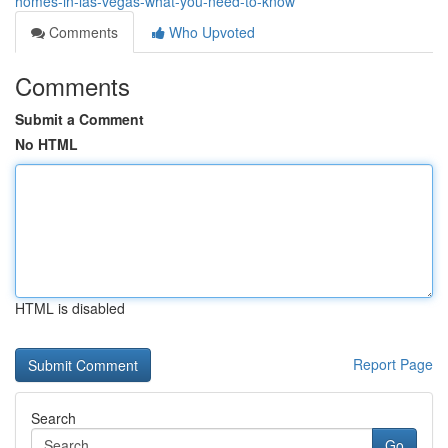
homes-in-las-vegas-what-you-need-to-know
Comments
Who Upvoted
Comments
Submit a Comment
No HTML
HTML is disabled
Report Page
Search
Go