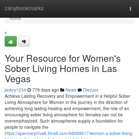
Home
zanybookmarks
Togg
navi
Home
1
Your Resource for Women's
Sober Living Homes in Las
Vegas
jackry1234
779 days ago
News
Discuss
Achieve Lasting Recovery and Empowerment in a Helpful Sober
Living Atmosphere for Women In the journey in the direction of
achieving long lasting healing and empowerment, the role of an
encouraging sober living atmosphere for females can not be
overemphasized. Such atmospheres supply a foundation for
people to navigate the
https://spencerymvek.fitnell.com/68599517/women-s-sober-living-