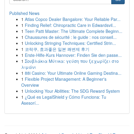
Published News
1
Atlas Copco Dealer Bangalore: Your Reliable Par...
1
Finding Relief: Chiropractic Care in Edwardsvil...
1
Teen Patti Master: The Ultimate Complete Beginn...
1
Chaussures de sécurité : le guide : nos conseil...
1
Unlocking Stringing Techniques: Certified Strin...
1
코락쿠, 효과좋은 일본 쾌변제 후기
1
Erste-Hilfe-Kurs Hannover: Finden Sie den passe...
1
Σουβλάκια Μύτικα: γεύση που ξεχωρίζει στο
λιμάνι
1
88i Casino: Your Ultimate Online Gaming Destina...
1
Flexible Project Management: A Beginner's
Overview
1
Unlocking Your Abilities: The SDG Reward System
1
¿Qué es LegalShield y Cómo Funciona: Tu
Asesorí...