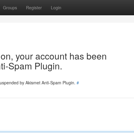
Groups
Register
Login
tion, your account has been
ti-Spam Plugin.
 suspended by Akismet Anti-Spam Plugin.
#