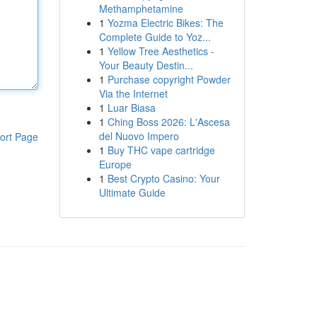
Methamphetamine
1
Yozma Electric Bikes: The
Complete Guide to Yoz...
1
Yellow Tree Aesthetics -
Your Beauty Destin...
1
Purchase copyright Powder
Via the Internet
1
Luar Biasa
1
Ching Boss 2026: L'Ascesa
del Nuovo Impero
ort Page
1
Buy THC vape cartridge
Europe
1
Best Crypto Casino: Your
Ultimate Guide