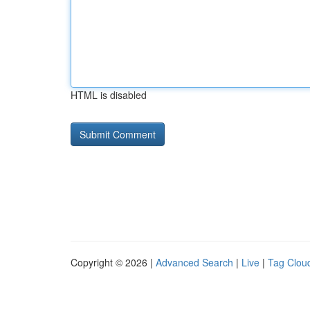
HTML is disabled
Copyright © 2026 |
Advanced Search
|
Live
|
Tag Clou