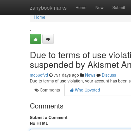
Home
zanybookmarks
Home
New
Submit
Home
1
Due to terms of use viola
suspended by Akismet An
mc56ofvd
791 days ago
News
Discuss
Due to terms of use violation, your account has been
Comments
Who Upvoted
Comments
Submit a Comment
No HTML