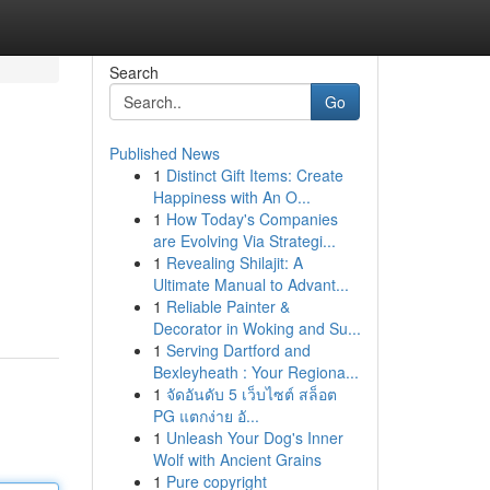
Search
Go
Published News
1
Distinct Gift Items: Create
Happiness with An O...
1
How Today's Companies
are Evolving Via Strategi...
1
Revealing Shilajit: A
Ultimate Manual to Advant...
1
Reliable Painter &
Decorator in Woking and Su...
1
Serving Dartford and
Bexleyheath : Your Regiona...
1
จัดอันดับ 5 เว็บไซต์ สล็อต
PG แตกง่าย อั...
1
Unleash Your Dog's Inner
Wolf with Ancient Grains
1
Pure copyright