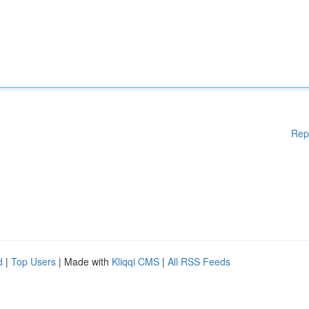
Rep
d
|
Top Users
| Made with
Kliqqi CMS
|
All RSS Feeds