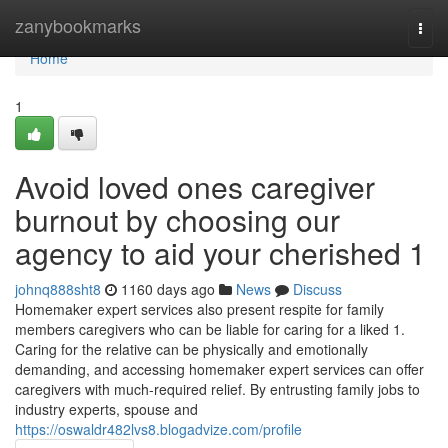
Home
zanybookmarks
Togg
navi
Home
1
Avoid loved ones caregiver
burnout by choosing our
agency to aid your cherished 1
johnq888sht8
1160 days ago
News
Discuss
Homemaker expert services also present respite for family
members caregivers who can be liable for caring for a liked 1.
Caring for the relative can be physically and emotionally
demanding, and accessing homemaker expert services can offer
caregivers with much-required relief. By entrusting family jobs to
industry experts, spouse and
https://oswaldr482lvs8.blogadvize.com/profile