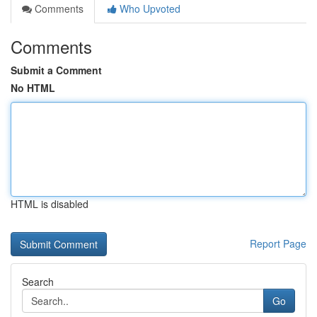
Comments
Who Upvoted
Comments
Submit a Comment
No HTML
HTML is disabled
Report Page
Search
Go